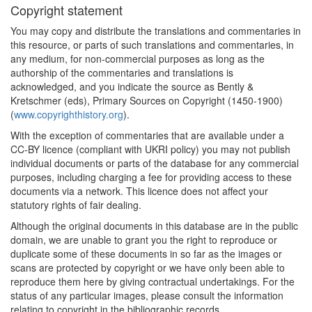
Copyright statement
You may copy and distribute the translations and commentaries in
this resource, or parts of such translations and commentaries, in
any medium, for non-commercial purposes as long as the
authorship of the commentaries and translations is
acknowledged, and you indicate the source as Bently &
Kretschmer (eds), Primary Sources on Copyright (1450-1900)
(
www.copyrighthistory.org
).
With the exception of commentaries that are available under a
CC-BY licence (compliant with UKRI policy) you may not publish
individual documents or parts of the database for any commercial
purposes, including charging a fee for providing access to these
documents via a network. This licence does not affect your
statutory rights of fair dealing.
Although the original documents in this database are in the public
domain, we are unable to grant you the right to reproduce or
duplicate some of these documents in so far as the images or
scans are protected by copyright or we have only been able to
reproduce them here by giving contractual undertakings. For the
status of any particular images, please consult the information
relating to copyright in the bibliographic records.