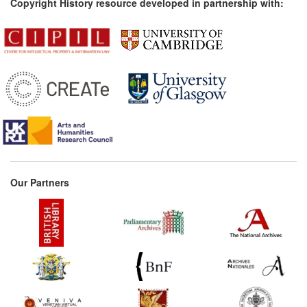
Copyright History resource developed in partnership with:
Our Partners