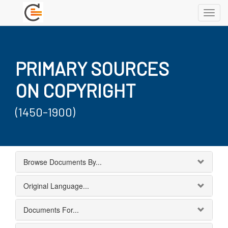
Toggl
navig
PRIMARY SOURCES
ON COPYRIGHT
(1450-1900)
Browse Documents By...
Original Language...
Documents For...