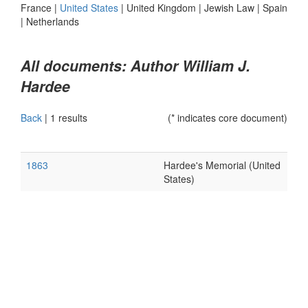
France
|
United States
|
United Kingdom
|
Jewish Law
|
Spain
|
Netherlands
All documents: Author William J.
Hardee
Back
|
1 results
(* indicates core document)
1863
Hardee's Memorial (United
States)