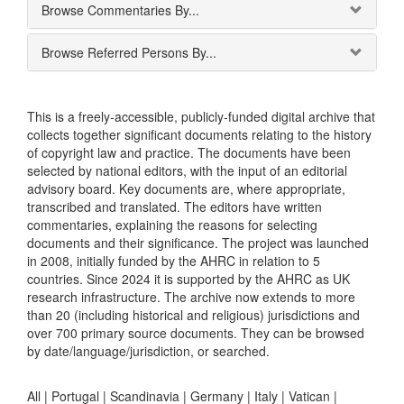
Browse Commentaries By...
Browse Referred Persons By...
This is a freely-accessible, publicly-funded digital archive that
collects together significant documents relating to the history
of copyright law and practice. The documents have been
selected by national editors, with the input of an editorial
advisory board. Key documents are, where appropriate,
transcribed and translated. The editors have written
commentaries, explaining the reasons for selecting
documents and their significance. The project was launched
in 2008, initially funded by the AHRC in relation to 5
countries. Since 2024 it is supported by the AHRC as UK
research infrastructure. The archive now extends to more
than 20 (including historical and religious) jurisdictions and
over 700 primary source documents. They can be browsed
by date/language/jurisdiction, or searched.
All |
Portugal
|
Scandinavia
|
Germany
|
Italy
|
Vatican
|