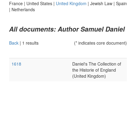
France
|
United States
|
United Kingdom
|
Jewish Law
|
Spain
|
Netherlands
All documents: Author Samuel Daniel
Back
|
1 results
(* indicates core document)
1618
Daniel's The Collection of
the Historie of England
(United Kingdom)