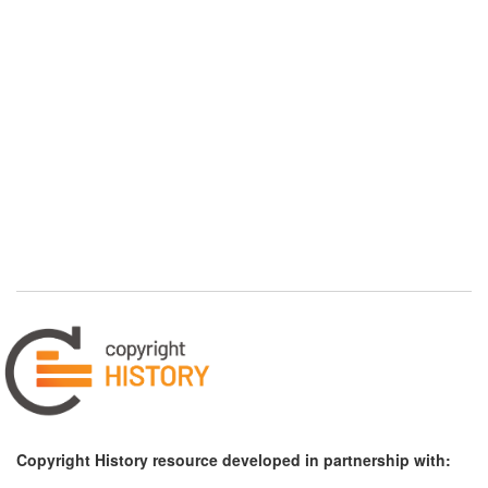
Copyright History resource developed in partnership with: