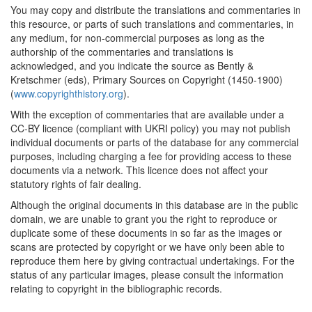
You may copy and distribute the translations and commentaries in
this resource, or parts of such translations and commentaries, in
any medium, for non-commercial purposes as long as the
authorship of the commentaries and translations is
acknowledged, and you indicate the source as Bently &
Kretschmer (eds), Primary Sources on Copyright (1450-1900)
(
www.copyrighthistory.org
).
With the exception of commentaries that are available under a
CC-BY licence (compliant with UKRI policy) you may not publish
individual documents or parts of the database for any commercial
purposes, including charging a fee for providing access to these
documents via a network. This licence does not affect your
statutory rights of fair dealing.
Although the original documents in this database are in the public
domain, we are unable to grant you the right to reproduce or
duplicate some of these documents in so far as the images or
scans are protected by copyright or we have only been able to
reproduce them here by giving contractual undertakings. For the
status of any particular images, please consult the information
relating to copyright in the bibliographic records.