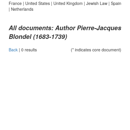
France
|
United States
|
United Kingdom
|
Jewish Law
|
Spain
|
Netherlands
All documents: Author Pierre-Jacques
Blondel (1683-1739)
Back
|
0 results
(* indicates core document)