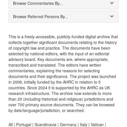
Browse Commentaries By...
Browse Referred Persons By...
This is a freely-accessible, publicly-funded digital archive that
collects together significant documents relating to the history
of copyright law and practice. The documents have been
selected by national editors, with the input of an editorial
advisory board. Key documents are, where appropriate,
transcribed and translated. The editors have written
commentaries, explaining the reasons for selecting
documents and their significance. The project was launched
in 2008, initially funded by the AHRC in relation to 5
countries. Since 2024 it is supported by the AHRC as UK
research infrastructure. The archive now extends to more
than 20 (including historical and religious) jurisdictions and
over 700 primary source documents. They can be browsed
by date/language/jurisdiction, or searched.
All |
Portugal
|
Scandinavia
|
Germany
|
Italy
|
Vatican
|