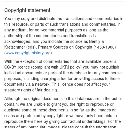
Copyright statement
You may copy and distribute the translations and commentaries in
this resource, or parts of such translations and commentaries, in
any medium, for non-commercial purposes as long as the
authorship of the commentaries and translations is
acknowledged, and you indicate the source as Bently &
Kretschmer (eds), Primary Sources on Copyright (1450-1900)
(
www.copyrighthistory.org
).
With the exception of commentaries that are available under a
CC-BY licence (compliant with UKRI policy) you may not publish
individual documents or parts of the database for any commercial
purposes, including charging a fee for providing access to these
documents via a network. This licence does not affect your
statutory rights of fair dealing.
Although the original documents in this database are in the public
domain, we are unable to grant you the right to reproduce or
duplicate some of these documents in so far as the images or
scans are protected by copyright or we have only been able to
reproduce them here by giving contractual undertakings. For the
status of any particular images, please consult the information