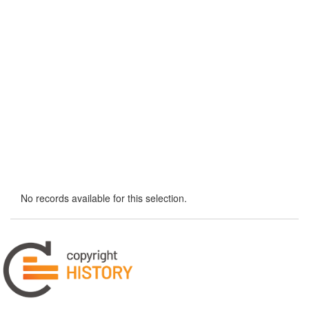
No records available for this selection.