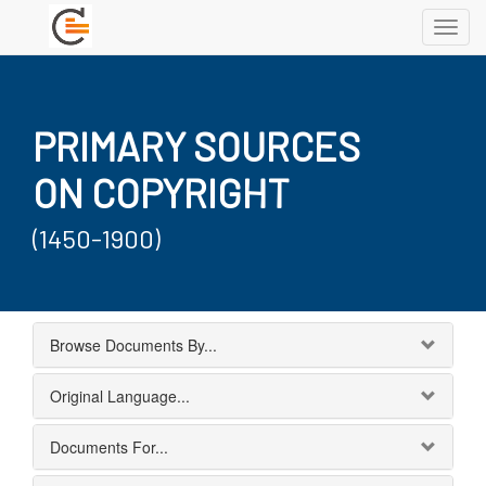
Toggl
navig
PRIMARY SOURCES
ON COPYRIGHT
(1450-1900)
Browse Documents By...
Original Language...
Documents For...