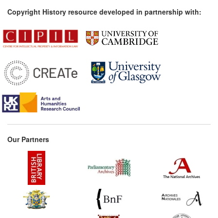
Copyright History resource developed in partnership with:
Our Partners