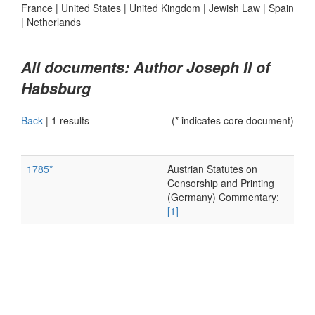
France
|
United States
|
United Kingdom
|
Jewish Law
|
Spain
|
Netherlands
All documents: Author Joseph II of
Habsburg
Back
|
1 results
(* indicates core document)
1785*
Austrian Statutes on
Censorship and Printing
(Germany) Commentary:
[1]