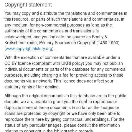
Copyright statement
You may copy and distribute the translations and commentaries in
this resource, or parts of such translations and commentaries, in
any medium, for non-commercial purposes as long as the
authorship of the commentaries and translations is
acknowledged, and you indicate the source as Bently &
Kretschmer (eds), Primary Sources on Copyright (1450-1900)
(
www.copyrighthistory.org
).
With the exception of commentaries that are available under a
CC-BY licence (compliant with UKRI policy) you may not publish
individual documents or parts of the database for any commercial
purposes, including charging a fee for providing access to these
documents via a network. This licence does not affect your
statutory rights of fair dealing.
Although the original documents in this database are in the public
domain, we are unable to grant you the right to reproduce or
duplicate some of these documents in so far as the images or
scans are protected by copyright or we have only been able to
reproduce them here by giving contractual undertakings. For the
status of any particular images, please consult the information
relating to copyright in the bibliographic records.