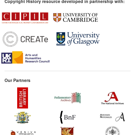
Copyright History resource developed in partnership with:
Our Partners