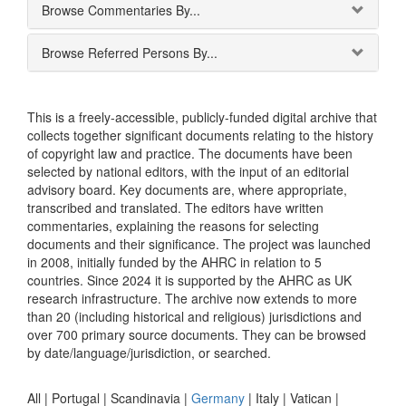
Browse Commentaries By...
Browse Referred Persons By...
This is a freely-accessible, publicly-funded digital archive that
collects together significant documents relating to the history
of copyright law and practice. The documents have been
selected by national editors, with the input of an editorial
advisory board. Key documents are, where appropriate,
transcribed and translated. The editors have written
commentaries, explaining the reasons for selecting
documents and their significance. The project was launched
in 2008, initially funded by the AHRC in relation to 5
countries. Since 2024 it is supported by the AHRC as UK
research infrastructure. The archive now extends to more
than 20 (including historical and religious) jurisdictions and
over 700 primary source documents. They can be browsed
by date/language/jurisdiction, or searched.
All |
Portugal
|
Scandinavia
|
Germany
|
Italy
|
Vatican
|