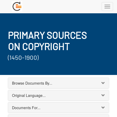
Toggl
navig
PRIMARY SOURCES
ON COPYRIGHT
(1450-1900)
Browse Documents By...
Original Language...
Documents For...