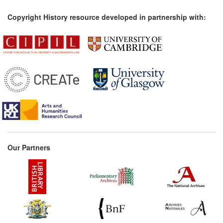
Copyright History resource developed in partnership with:
Our Partners