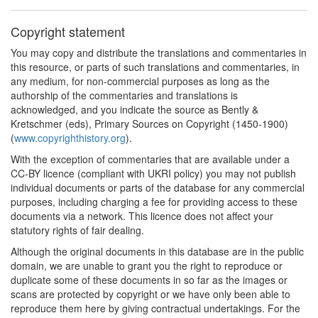
Copyright statement
You may copy and distribute the translations and commentaries in
this resource, or parts of such translations and commentaries, in
any medium, for non-commercial purposes as long as the
authorship of the commentaries and translations is
acknowledged, and you indicate the source as Bently &
Kretschmer (eds), Primary Sources on Copyright (1450-1900)
(
www.copyrighthistory.org
).
With the exception of commentaries that are available under a
CC-BY licence (compliant with UKRI policy) you may not publish
individual documents or parts of the database for any commercial
purposes, including charging a fee for providing access to these
documents via a network. This licence does not affect your
statutory rights of fair dealing.
Although the original documents in this database are in the public
domain, we are unable to grant you the right to reproduce or
duplicate some of these documents in so far as the images or
scans are protected by copyright or we have only been able to
reproduce them here by giving contractual undertakings. For the