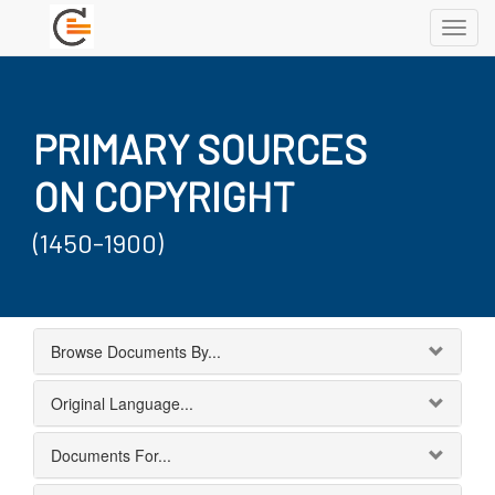
Toggl
navig
PRIMARY SOURCES
ON COPYRIGHT
(1450-1900)
Browse Documents By...
Original Language...
Documents For...