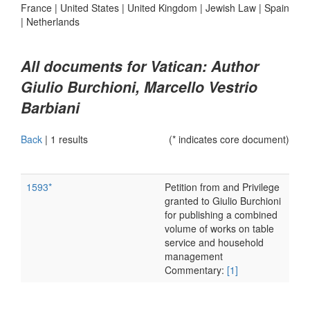
France
|
United States
|
United Kingdom
|
Jewish Law
|
Spain
|
Netherlands
All documents for Vatican: Author
Giulio Burchioni, Marcello Vestrio
Barbiani
Back
|
1 results
(* indicates core document)
1593*
Petition from and Privilege
granted to Giulio Burchioni
for publishing a combined
volume of works on table
service and household
management
Commentary:
[1]