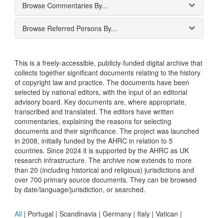
Browse Commentaries By...
Browse Referred Persons By...
This is a freely-accessible, publicly-funded digital archive that
collects together significant documents relating to the history
of copyright law and practice. The documents have been
selected by national editors, with the input of an editorial
advisory board. Key documents are, where appropriate,
transcribed and translated. The editors have written
commentaries, explaining the reasons for selecting
documents and their significance. The project was launched
in 2008, initially funded by the AHRC in relation to 5
countries. Since 2024 it is supported by the AHRC as UK
research infrastructure. The archive now extends to more
than 20 (including historical and religious) jurisdictions and
over 700 primary source documents. They can be browsed
by date/language/jurisdiction, or searched.
All
|
Portugal
|
Scandinavia
|
Germany
|
Italy
|
Vatican
|