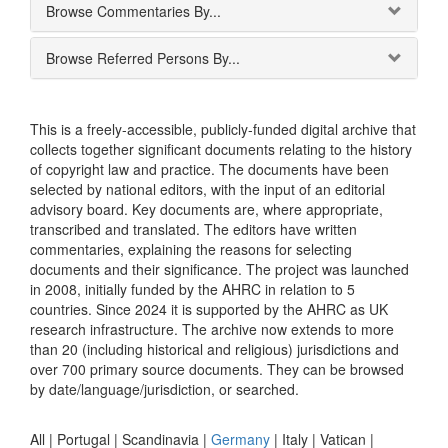
Browse Commentaries By...
Browse Referred Persons By...
This is a freely-accessible, publicly-funded digital archive that
collects together significant documents relating to the history
of copyright law and practice. The documents have been
selected by national editors, with the input of an editorial
advisory board. Key documents are, where appropriate,
transcribed and translated. The editors have written
commentaries, explaining the reasons for selecting
documents and their significance. The project was launched
in 2008, initially funded by the AHRC in relation to 5
countries. Since 2024 it is supported by the AHRC as UK
research infrastructure. The archive now extends to more
than 20 (including historical and religious) jurisdictions and
over 700 primary source documents. They can be browsed
by date/language/jurisdiction, or searched.
All |
Portugal
|
Scandinavia
|
Germany
|
Italy
|
Vatican
|