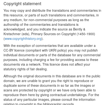
Copyright statement
You may copy and distribute the translations and commentaries in
this resource, or parts of such translations and commentaries, in
any medium, for non-commercial purposes as long as the
authorship of the commentaries and translations is
acknowledged, and you indicate the source as Bently &
Kretschmer (eds), Primary Sources on Copyright (1450-1900)
(
www.copyrighthistory.org
).
With the exception of commentaries that are available under a
CC-BY licence (compliant with UKRI policy) you may not publish
individual documents or parts of the database for any commercial
purposes, including charging a fee for providing access to these
documents via a network. This licence does not affect your
statutory rights of fair dealing.
Although the original documents in this database are in the public
domain, we are unable to grant you the right to reproduce or
duplicate some of these documents in so far as the images or
scans are protected by copyright or we have only been able to
reproduce them here by giving contractual undertakings. For the
status of any particular images, please consult the information
relating to copyright in the bibliographic records.