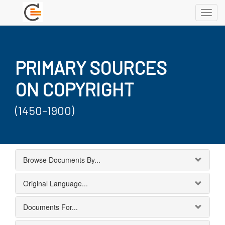
Toggl
navig
PRIMARY SOURCES
ON COPYRIGHT
(1450-1900)
Browse Documents By...
Original Language...
Documents For...