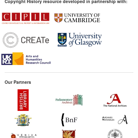
Copyright History resource developed in partnership with:
Our Partners