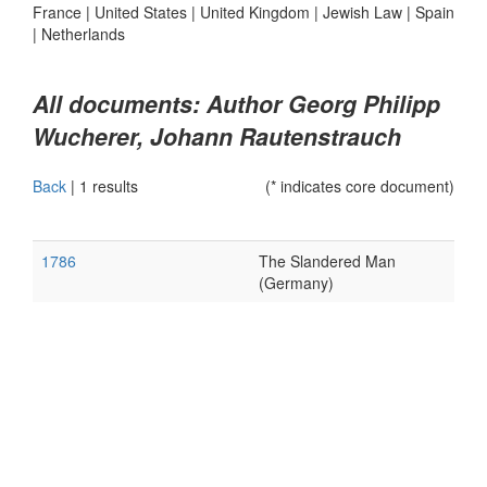
France
|
United States
|
United Kingdom
|
Jewish Law
|
Spain
|
Netherlands
All documents: Author Georg Philipp
Wucherer, Johann Rautenstrauch
Back
|
1 results
(* indicates core document)
1786
The Slandered Man
(Germany)