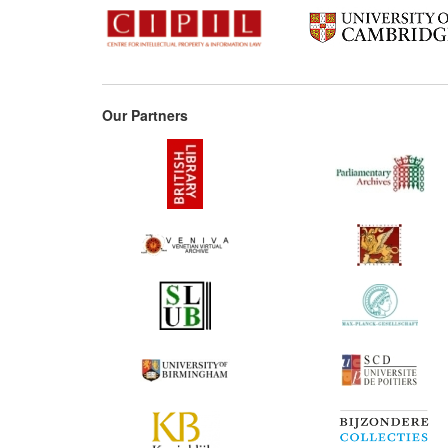
Our Partners