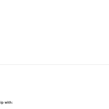
ip with: