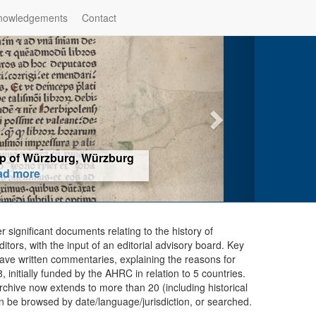
nowledgements
Contact
hop of Würzburg, Würzburg
ad more
er significant documents relating to the history of
ors, with the input of an editorial advisory board. Key
ave written commentaries, explaining the reasons for
initially funded by the AHRC in relation to 5 countries.
chive now extends to more than 20 (including historical
n be browsed by date/language/jurisdiction, or searched.