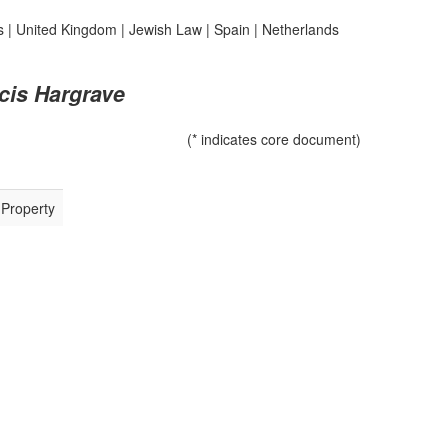
s
|
United Kingdom
|
Jewish Law
|
Spain
|
Netherlands
cis Hargrave
(* indicates core document)
 Property