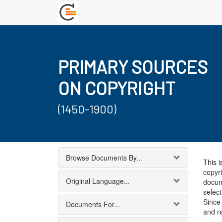
PRIMARY SOURCES
ON COPYRIGHT
(1450-1900)
Browse Documents By...
This i
copyri
Original Language...
docum
select
Since 
Documents For...
and r