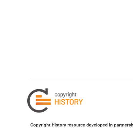
Copyright History resource developed in partnersh