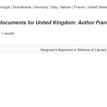
ortugal
|
Scandinavia
|
Germany
|
Italy
|
Vatican
|
France
|
United State
 documents for United Kingdom: Author Fran
|
1 results
4
Hargrave's Argument in Defence of Literary