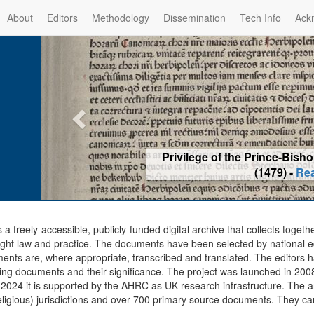
About
Editors
Methodology
Dissemination
Tech Info
Ack
Privilege of the Prince-Bis
(1479) -
Re
s a freely-accessible, publicly-funded digital archive that collects togeth
ght law and practice. The documents have been selected by national edit
ents are, where appropriate, transcribed and translated. The editors h
ing documents and their significance. The project was launched in 2008, 
2024 it is supported by the AHRC as UK research infrastructure. The ar
eligious) jurisdictions and over 700 primary source documents. They ca