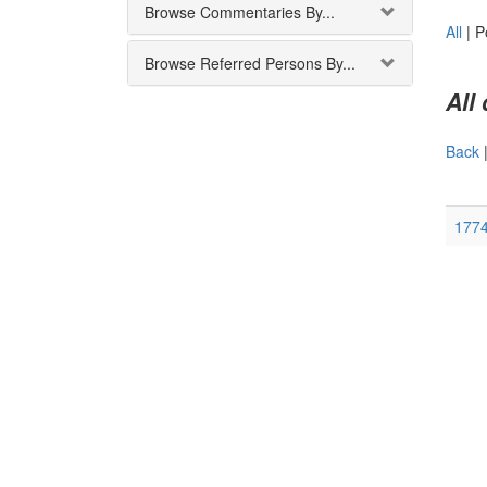
Browse Commentaries By...
All
|
P
Browse Referred Persons By...
All
Back
177